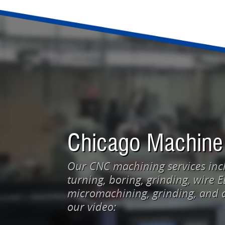
Chicago Machine
Our CNC machining services incl
turning, boring, grinding, wire 
micromachining, grinding, and d
our video: