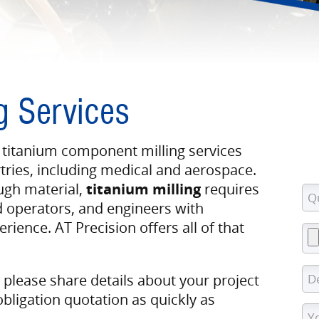
g Services
 titanium component milling services
ries, including medical and aerospace.
ugh material,
titanium milling
requires
d operators, and engineers with
rience. AT Precision offers all of that
, please share details about your project
obligation quotation as quickly as