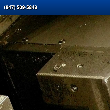
(847) 509‑5848