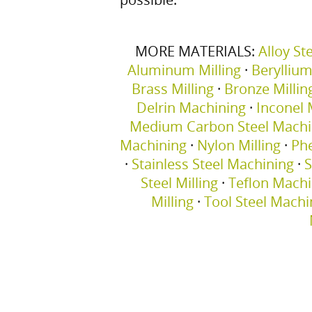
MORE MATERIALS:
Alloy St
Aluminum Milling
·
Berylliu
Brass Milling
·
Bronze Millin
Delrin Machining
·
Inconel M
Medium Carbon Steel Machi
Machining
·
Nylon Milling
·
Phe
·
Stainless Steel Machining
·
S
Steel Milling
·
Teflon Machi
Milling
·
Tool Steel Machi