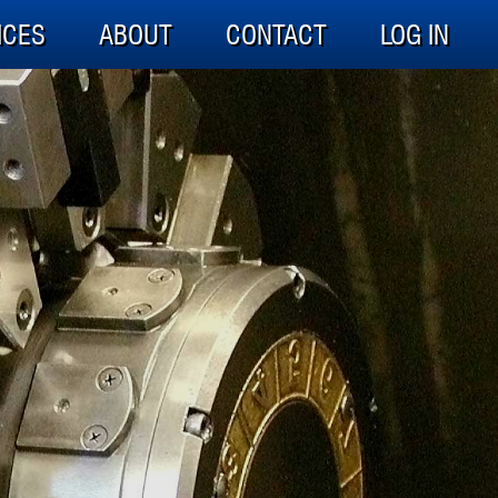
ICES
ABOUT
CONTACT
LOG IN