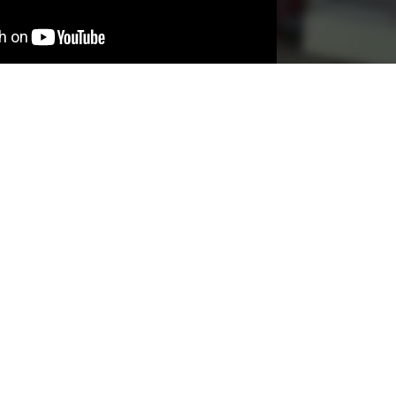
SERVICES
ABOUT
CONTACT