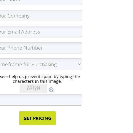
ease help us prevent spam by typing the
characters in this image: