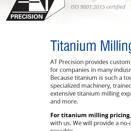
ISO 9001:2015 certified
Titanium Millin
AT Precision provides custom
for companies in many indusrt
Because titanium is such a to
specialized machinery, traine
extensive titanium milling expe
and more.
For titanium milling pricing
with us. We will provide a no-
possible.