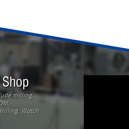
 Shop
ude milling,
EDM,
rilling. Watch