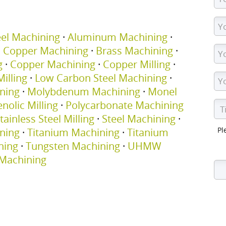
eel Machining
·
Aluminum Machining
·
m Copper Machining
·
Brass Machining
·
g
·
Copper Machining
·
Copper Milling
·
illing
·
Low Carbon Steel Machining
·
ning
·
Molybdenum Machining
·
Monel
nolic Milling
·
Polycarbonate Machining
tainless Steel Milling
·
Steel Machining
·
Pl
ning
·
Titanium Machining
·
Titanium
ning
·
Tungsten Machining
·
UHMW
Machining