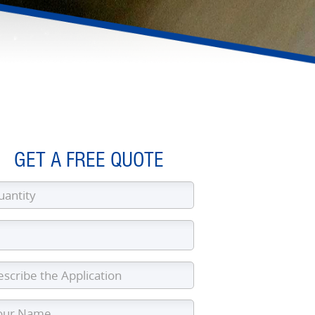
GET A FREE QUOTE