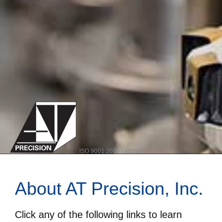
ISO 9001:2015 certified
About AT Precision, Inc.
Click any of the following links to learn