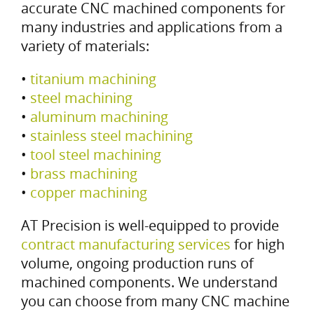
accurate CNC machined components for
many industries and applications from a
variety of materials:
•
titanium machining
•
steel machining
•
aluminum machining
•
stainless steel machining
•
tool steel machining
•
brass machining
•
copper machining
AT Precision is well-equipped to provide
contract manufacturing services
for high
volume, ongoing production runs of
machined components. We understand
you can choose from many CNC machine