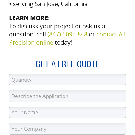
• serving San Jose, California
LEARN MORE:
To discuss your project or ask us a
question, call
(847) 509‑5848
or
contact AT
Precision online
today!
GET A FREE QUOTE