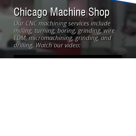
Chicago Machine Shop
Our CNC machining services include
milling, turning, boring, grinding, wire
EDM, micromachining, grinding, and
drilling. Watch our video: