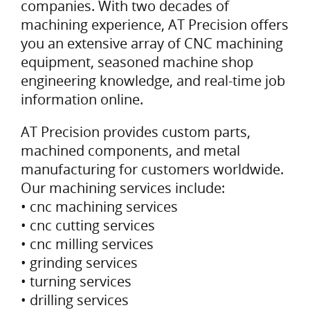
companies. With two decades of
machining experience, AT Precision offers
you an extensive array of CNC machining
equipment, seasoned machine shop
engineering knowledge, and real-time job
information online.
AT Precision provides custom parts,
machined components, and metal
manufacturing for customers worldwide.
Our machining services include:
• cnc machining services
• cnc cutting services
• cnc milling services
• grinding services
• turning services
• drilling services