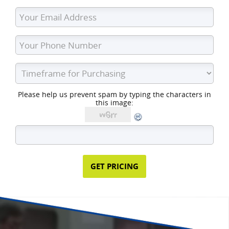
Please help us prevent spam by typing the characters in
this image: