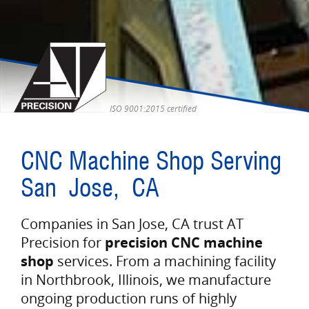
ISO 9001:2015 certified
CNC Machine Shop Serving
San Jose, CA
Companies in San Jose, CA trust AT
Precision for
precision CNC machine
shop
services. From a machining facility
in Northbrook, Illinois, we manufacture
ongoing production runs of highly