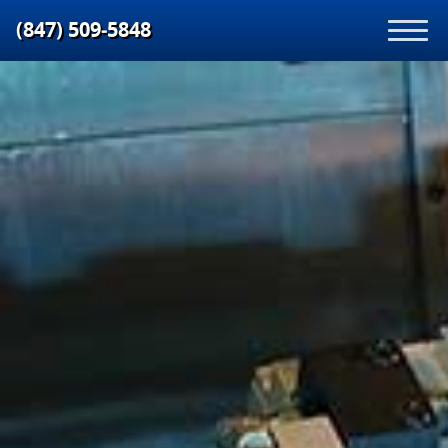
(847) 509‑5848