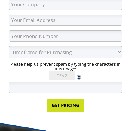
Please help us prevent spam by typing the characters in
this image: