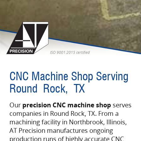
ISO 9001:2015 certified
CNC Machine Shop Serving
Round Rock, TX
Our
precision CNC machine shop
serves
companies in Round Rock, TX. From a
machining facility in Northbrook, Illinois,
AT Precision manufactures ongoing
production runs of highly accurate CNC