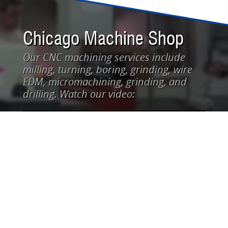
Chicago Machine Shop
Our CNC machining services include
milling, turning, boring, grinding, wire
EDM, micromachining, grinding, and
drilling. Watch our video: