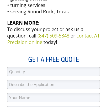
• turning services
• serving Round Rock, Texas
LEARN MORE:
To discuss your project or ask us a
question, call
(847) 509‑5848
or
contact AT
Precision online
today!
GET A FREE QUOTE