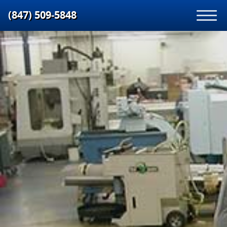
(847) 509‑5848