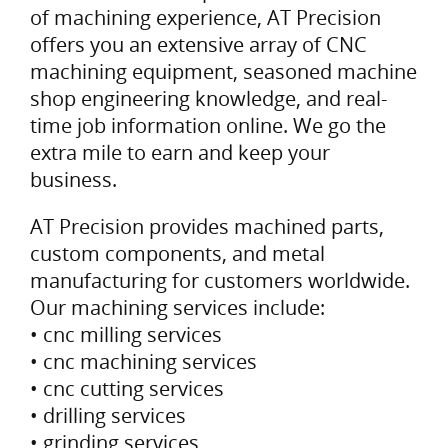
of machining experience, AT Precision
offers you an extensive array of CNC
machining equipment, seasoned machine
shop engineering knowledge, and real-
time job information online. We go the
extra mile to earn and keep your
business.
AT Precision provides machined parts,
custom components, and metal
manufacturing for customers worldwide.
Our machining services include:
• cnc milling services
• cnc machining services
• cnc cutting services
• drilling services
• grinding services