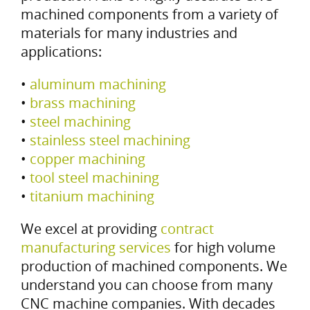
machined components from a variety of
materials for many industries and
applications:
•
aluminum machining
•
brass machining
•
steel machining
•
stainless steel machining
•
copper machining
•
tool steel machining
•
titanium machining
We excel at providing
contract
manufacturing services
for high volume
production of machined components. We
understand you can choose from many
CNC machine companies. With decades