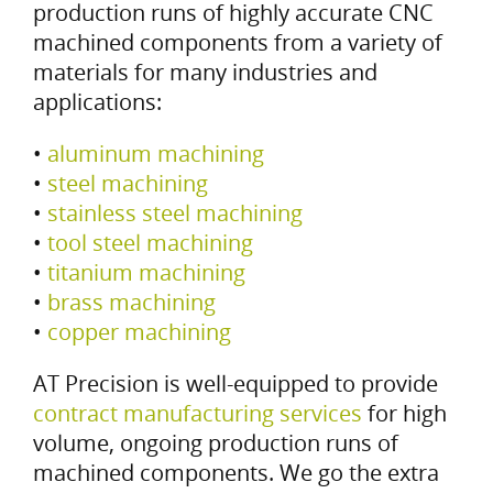
production runs of highly accurate CNC
machined components from a variety of
materials for many industries and
applications:
•
aluminum machining
•
steel machining
•
stainless steel machining
•
tool steel machining
•
titanium machining
•
brass machining
•
copper machining
AT Precision is well-equipped to provide
contract manufacturing services
for high
volume, ongoing production runs of
machined components. We go the extra