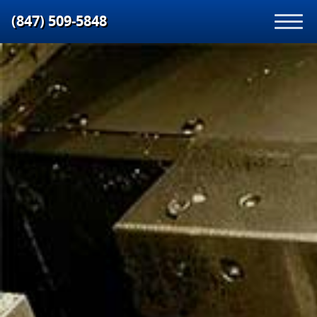
(847) 509‑5848