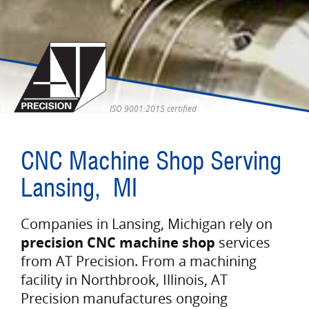
ISO 9001:2015 certified
CNC Machine Shop Serving
Lansing, MI
Companies in Lansing, Michigan rely on
precision CNC machine shop
services
from AT Precision. From a machining
facility in Northbrook, Illinois, AT
Precision manufactures ongoing