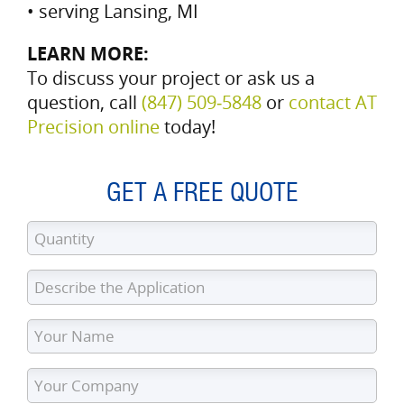
• serving Lansing, MI
LEARN MORE:
To discuss your project or ask us a
question, call
(847) 509‑5848
or
contact AT
Precision online
today!
GET A FREE QUOTE