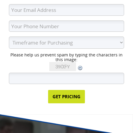
Please help us prevent spam by typing the characters in
this image: