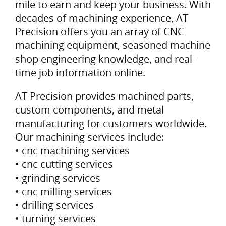
mile to earn and keep your business. With
decades of machining experience, AT
Precision offers you an array of CNC
machining equipment, seasoned machine
shop engineering knowledge, and real-
time job information online.
AT Precision provides machined parts,
custom components, and metal
manufacturing for customers worldwide.
Our machining services include:
• cnc machining services
• cnc cutting services
• grinding services
• cnc milling services
• drilling services
• turning services