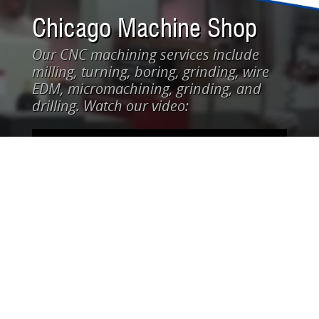
Chicago Machine Shop
Our CNC machining services include
milling, turning, boring, grinding, wire
EDM, micromachining, grinding, and
drilling. Watch our video: