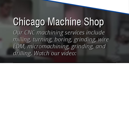
Chicago Machine Shop
Our CNC machining services include
milling, turning, boring, grinding, wire
EDM, micromachining, grinding, and
drilling. Watch our video: