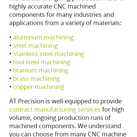
highly accurate CNC machined
components for many industries and
applications from a variety of materials:
•
aluminum machining
•
steel machining
•
stainless steel machining
•
tool steel machining
•
titanium machining
•
brass machining
•
copper machining
AT Precision is well-equipped to provide
contract manufacturing services
for high
volume, ongoing production runs of
machined components. We understand
you can choose from many CNC machine