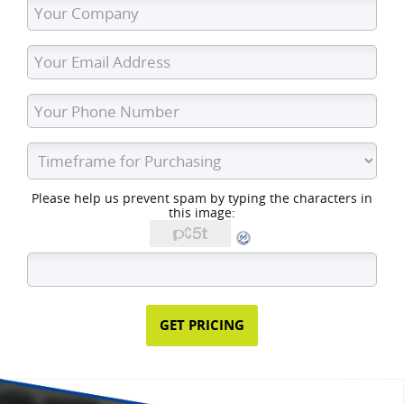
Please help us prevent spam by typing the characters in
this image: