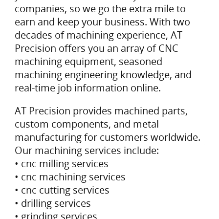
companies, so we go the extra mile to
earn and keep your business. With two
decades of machining experience, AT
Precision offers you an array of CNC
machining equipment, seasoned
machining engineering knowledge, and
real-time job information online.
AT Precision provides machined parts,
custom components, and metal
manufacturing for customers worldwide.
Our machining services include:
• cnc milling services
• cnc machining services
• cnc cutting services
• drilling services
• grinding services