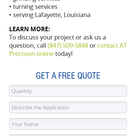
• turning services
• serving Lafayette, Louisiana
LEARN MORE:
To discuss your project or ask us a
question, call
(847) 509‑5848
or
contact AT
Precision online
today!
GET A FREE QUOTE