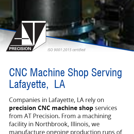
ISO 9001:2015 certified
CNC Machine Shop Serving
Lafayette, LA
Companies in Lafayette, LA rely on
precision CNC machine shop
services
from AT Precision. From a machining
facility in Northbrook, Illinois, we
manufacture ongoing production runs of