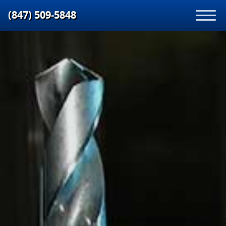
(847) 509‑5848