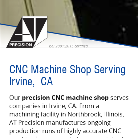
ISO 9001:2015 certified
CNC Machine Shop Serving
Irvine, CA
Our
precision CNC machine shop
serves
companies in Irvine, CA. From a
machining facility in Northbrook, Illinois,
AT Precision manufactures ongoing
production runs of highly accurate CNC