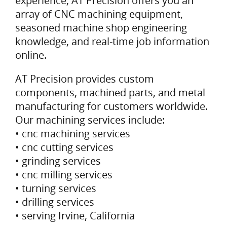
experience, AT Precision offers you an
array of CNC machining equipment,
seasoned machine shop engineering
knowledge, and real-time job information
online.
AT Precision provides custom
components, machined parts, and metal
manufacturing for customers worldwide.
Our machining services include:
• cnc machining services
• cnc cutting services
• grinding services
• cnc milling services
• turning services
• drilling services
• serving Irvine, California