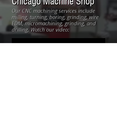
Chicago Machine Shop
Our CNC machining services include
milling, turning, boring, grinding, wire
EDM, micromachining, grinding, and
drilling. Watch our video: