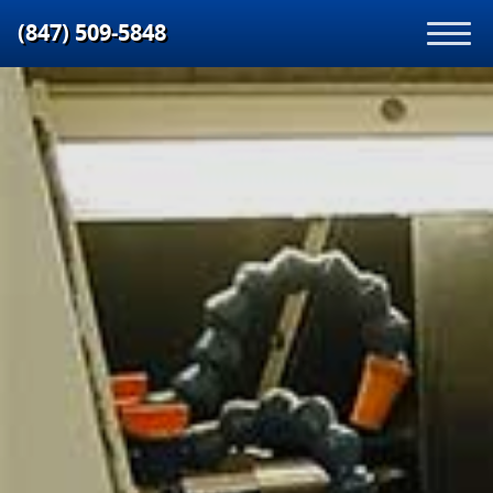
(847) 509‑5848