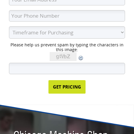
Please help us prevent spam by typing the characters in
this image: