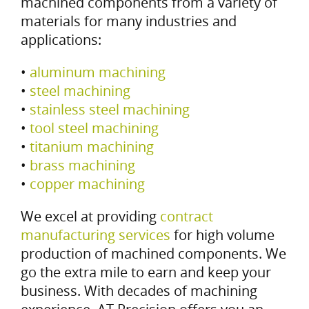
machined components from a variety of
materials for many industries and
applications:
•
aluminum machining
•
steel machining
•
stainless steel machining
•
tool steel machining
•
titanium machining
•
brass machining
•
copper machining
We excel at providing
contract
manufacturing services
for high volume
production of machined components. We
go the extra mile to earn and keep your
business. With decades of machining