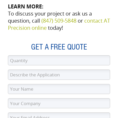
LEARN MORE:
To discuss your project or ask us a
question, call
(847) 509‑5848
or
contact AT
Precision online
today!
GET A FREE QUOTE