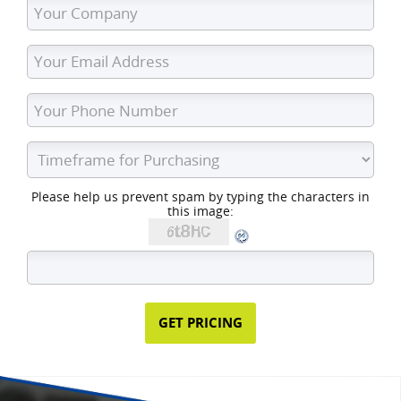
Please help us prevent spam by typing the characters in
this image: