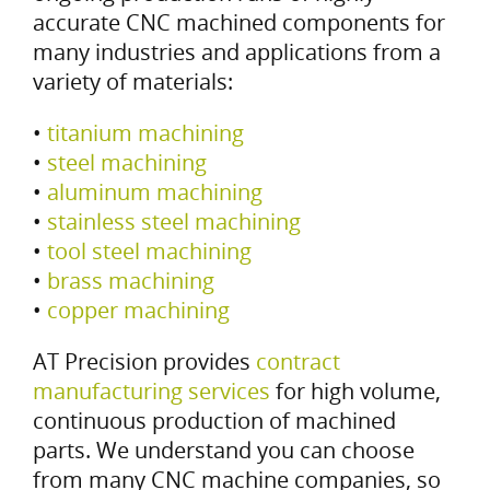
accurate CNC machined components for
many industries and applications from a
variety of materials:
•
titanium machining
•
steel machining
•
aluminum machining
•
stainless steel machining
•
tool steel machining
•
brass machining
•
copper machining
AT Precision provides
contract
manufacturing services
for high volume,
continuous production of machined
parts. We understand you can choose
from many CNC machine companies, so