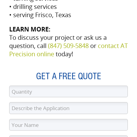
• drilling services
• serving Frisco, Texas
LEARN MORE:
To discuss your project or ask us a
question, call
(847) 509‑5848
or
contact AT
Precision online
today!
GET A FREE QUOTE