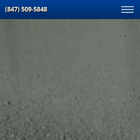
(847) 509‑5848