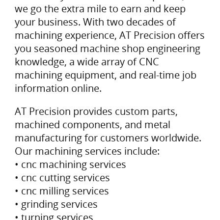
we go the extra mile to earn and keep
your business. With two decades of
machining experience, AT Precision offers
you seasoned machine shop engineering
knowledge, a wide array of CNC
machining equipment, and real-time job
information online.
AT Precision provides custom parts,
machined components, and metal
manufacturing for customers worldwide.
Our machining services include:
• cnc machining services
• cnc cutting services
• cnc milling services
• grinding services
• turning services