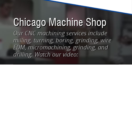
Chicago Machine Shop
Our CNC machining services include
milling, turning, boring, grinding, wire
EDM, micromachining, grinding, and
drilling. Watch our video: