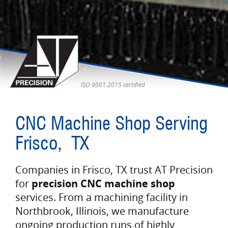
ISO 9001:2015 certified
CNC Machine Shop Serving
Frisco, TX
Companies in Frisco, TX trust AT Precision
for
precision CNC machine shop
services. From a machining facility in
Northbrook, Illinois, we manufacture
ongoing production runs of highly