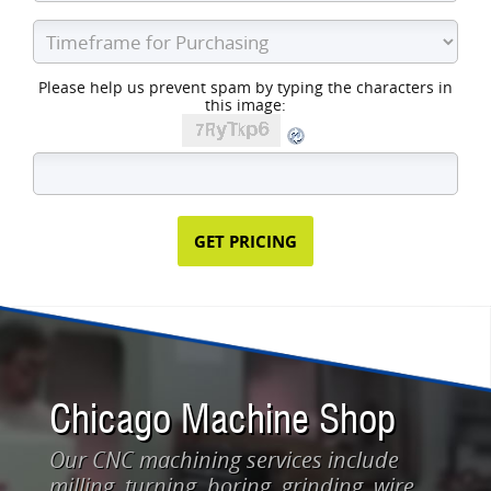
Please help us prevent spam by typing the characters in
this image:
Chicago Machine Shop
Our CNC machining services include
milling, turning, boring, grinding, wire