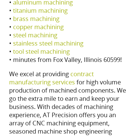
•
aluminum machining
•
titanium machining
•
brass machining
•
copper machining
•
steel machining
•
stainless steel machining
•
tool steel machining
• minutes from Fox Valley, Illinois 60599!
We excel at providing
contract
manufacturing services
for high volume
production of machined components. We
go the extra mile to earn and keep your
business. With decades of machining
experience, AT Precision offers you an
array of CNC machining equipment,
seasoned machine shop engineering