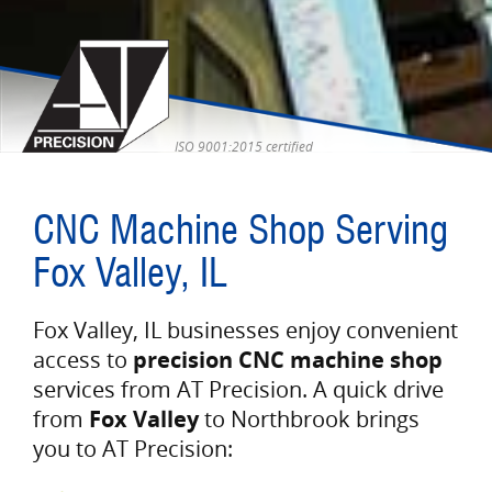
ISO 9001:2015 certified
CNC Machine Shop Serving
Fox Valley, IL
Fox Valley, IL businesses enjoy convenient
access to
precision CNC machine shop
services from AT Precision. A quick drive
from
Fox Valley
to Northbrook brings
you to AT Precision: