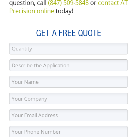
question, call
(847) 509‑5848
or
contact AT
Precision online
today!
GET A FREE QUOTE