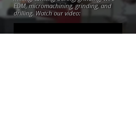
EDM, micromachining, grinding, and
drilling. Watch our video: