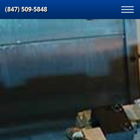
(847) 509‑5848