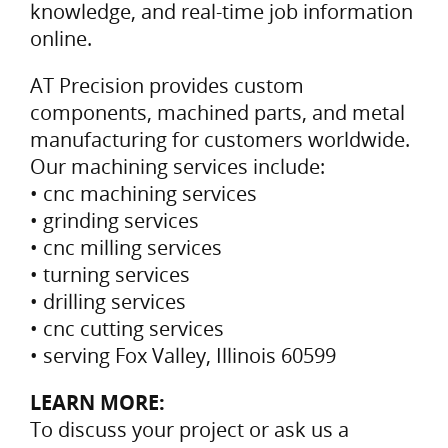
knowledge, and real-time job information
online.
AT Precision provides custom
components, machined parts, and metal
manufacturing for customers worldwide.
Our machining services include:
• cnc machining services
• grinding services
• cnc milling services
• turning services
• drilling services
• cnc cutting services
• serving Fox Valley, Illinois 60599
LEARN MORE:
To discuss your project or ask us a