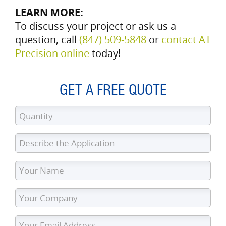
LEARN MORE:
To discuss your project or ask us a
question, call
(847) 509‑5848
or
contact AT
Precision online
today!
GET A FREE QUOTE