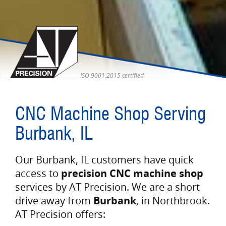
ISO 9001:2015 certified
CNC Machine Shop Serving
Burbank, IL
Our Burbank, IL customers have quick
access to
precision CNC machine shop
services by AT Precision. We are a short
drive away from
Burbank
, in Northbrook.
AT Precision offers: