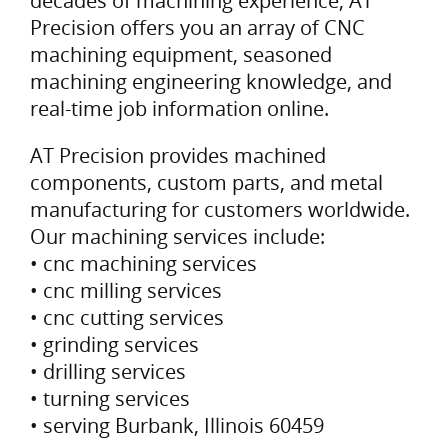
decades of machining experience, AT
Precision offers you an array of CNC
machining equipment, seasoned
machining engineering knowledge, and
real-time job information online.
AT Precision provides machined
components, custom parts, and metal
manufacturing for customers worldwide.
Our machining services include:
• cnc machining services
• cnc milling services
• cnc cutting services
• grinding services
• drilling services
• turning services
• serving Burbank, Illinois 60459