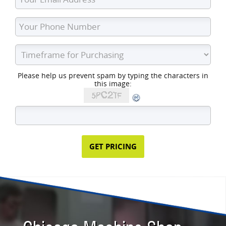
Please help us prevent spam by typing the characters in
this image: