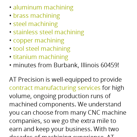
•
aluminum machining
•
brass machining
•
steel machining
•
stainless steel machining
•
copper machining
•
tool steel machining
•
titanium machining
• minutes from Burbank, Illinois 60459!
AT Precision is well-equipped to provide
contract manufacturing services
for high
volume, ongoing production runs of
machined components. We understand
you can choose from many CNC machine
companies, so we go the extra mile to
earn and keep your business. With two