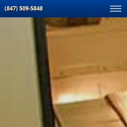
(847) 509‑5848