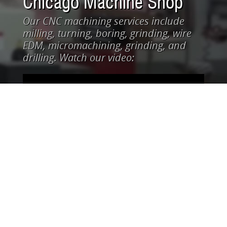
Chicago Machine Shop
Our CNC machining services include
milling, turning, boring, grinding, wire
EDM, micromachining, grinding, and
drilling. Watch our video: