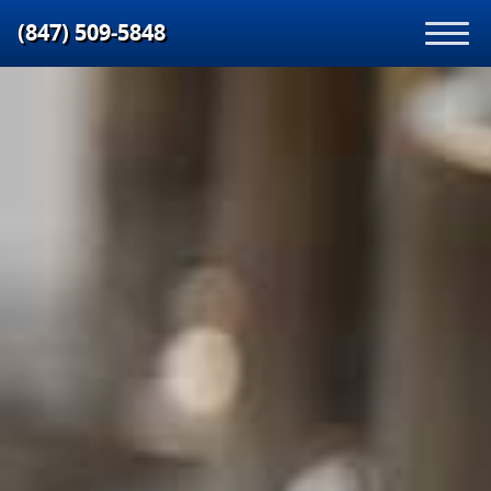
(847) 509‑5848