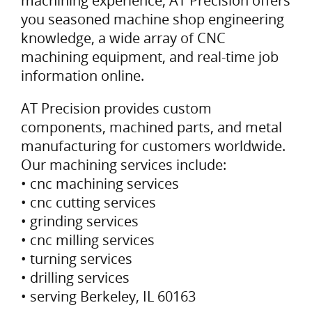
machining experience, AT Precision offers
you seasoned machine shop engineering
knowledge, a wide array of CNC
machining equipment, and real-time job
information online.
AT Precision provides custom
components, machined parts, and metal
manufacturing for customers worldwide.
Our machining services include:
• cnc machining services
• cnc cutting services
• grinding services
• cnc milling services
• turning services
• drilling services
• serving Berkeley, IL 60163