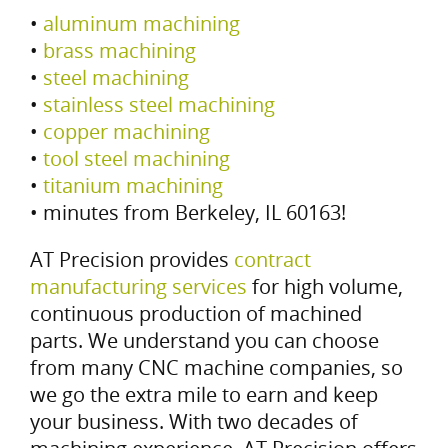
•
aluminum machining
•
brass machining
•
steel machining
•
stainless steel machining
•
copper machining
•
tool steel machining
•
titanium machining
• minutes from Berkeley, IL 60163!
AT Precision provides
contract
manufacturing services
for high volume,
continuous production of machined
parts. We understand you can choose
from many CNC machine companies, so
we go the extra mile to earn and keep
your business. With two decades of