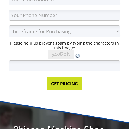
Please help us prevent spam by typing the characters in
this image: