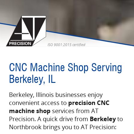
ISO 9001:2015 certified
CNC Machine Shop Serving
Berkeley, IL
Berkeley, Illinois businesses enjoy
convenient access to
precision CNC
machine shop
services from AT
Precision. A quick drive from
Berkeley
to
Northbrook brings you to AT Precision: