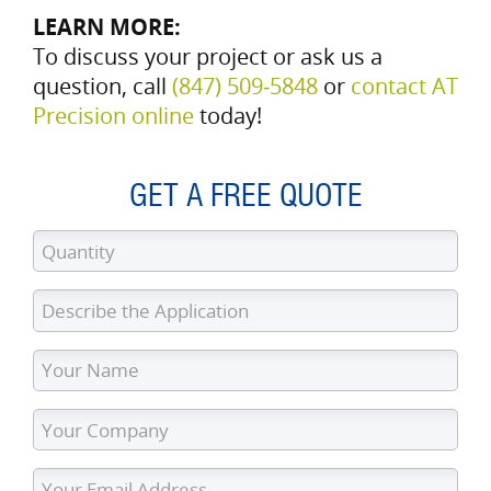
LEARN MORE:
To discuss your project or ask us a
question, call
(847) 509‑5848
or
contact AT
Precision online
today!
GET A FREE QUOTE