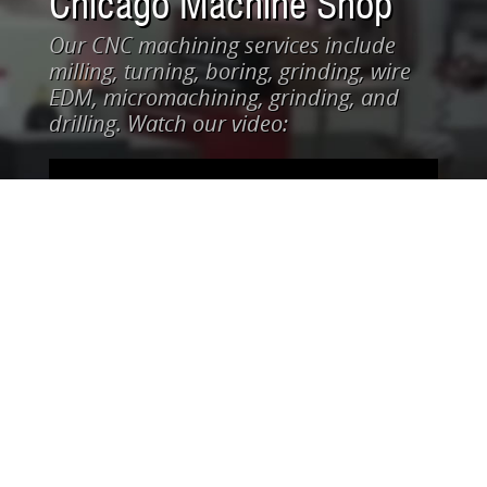
Chicago Machine Shop
Our CNC machining services include
milling, turning, boring, grinding, wire
EDM, micromachining, grinding, and
drilling. Watch our video: