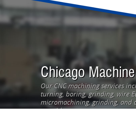
Chicago Machine
Our CNC machining services incl
turning, boring, grinding, wire 
micromachining, grinding, and d
our video: