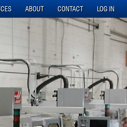
ICES
ABOUT
CONTACT
LOG IN