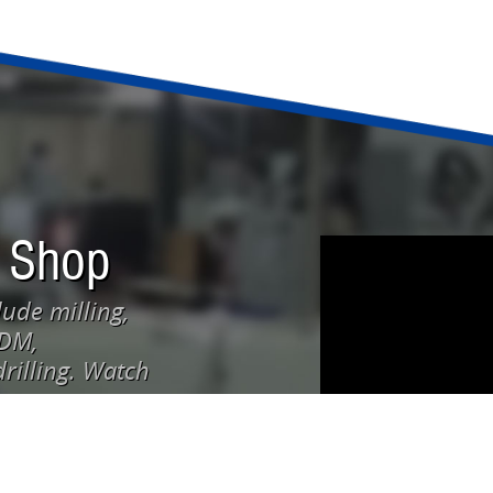
 Shop
ude milling,
EDM,
rilling. Watch