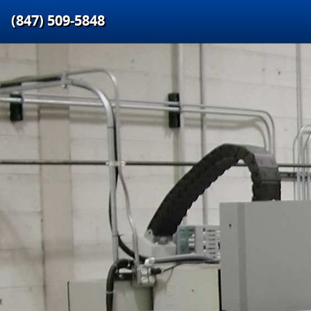
(847) 509‑5848