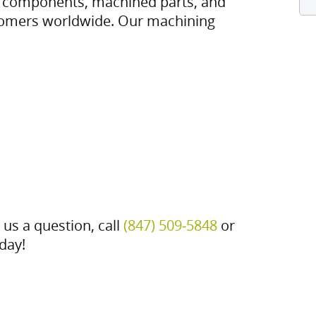
m components, machined parts, and
tomers worldwide. Our machining
 us a question, call
(847) 509‑5848
or
day!