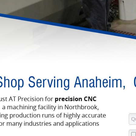
Shop Serving Anaheim,
st AT Precision for
precision CNC
 a machining facility in Northbrook,
ing production runs of highly accurate
 many industries and applications