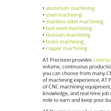
•
aluminum machining
•
steel machining
•
stainless steel machining
•
tool steel machining
•
titanium machining
•
brass machining
•
copper machining
AT Precision provides
contrac
volume, continuous producti
you can choose from many C
of machining experience, AT P
of CNC machining equipment,
knowledge, and real-time job 
mile to earn and keep your bu