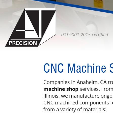
ISO 9001:2015 certified
CNC Machine 
Companies in Anaheim, CA tru
machine shop
services. From
Illinois, we manufacture ongo
CNC machined components for
from a variety of materials: