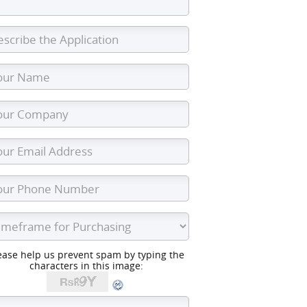
ease help us prevent spam by typing the
characters in this image: