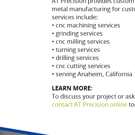
AT Precision provides custo
metal manufacturing for cus
services include:
• cnc machining services
• grinding services
• cnc milling services
• turning services
• drilling services
• cnc cutting services
• serving Anaheim, California
LEARN MORE:
To discuss your project or ask
contact AT Precision online
to