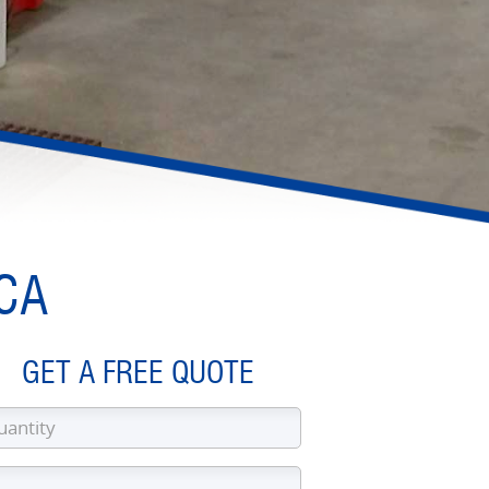
 CA
GET A FREE QUOTE