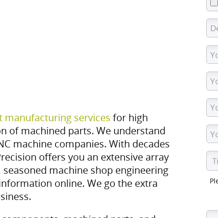
t manufacturing services
for high
on of machined parts. We understand
NC machine companies. With decades
recision offers you an extensive array
 seasoned machine shop engineering
Pl
information online. We go the extra
siness.