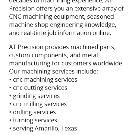
decades of machining experience, AT
Precision offers you an extensive array of
CNC machining equipment, seasoned
machine shop engineering knowledge,
and real-time job information online.
AT Precision provides machined parts,
custom components, and metal
manufacturing for customers worldwide.
Our machining services include:
• cnc machining services
• cnc cutting services
• grinding services
• cnc milling services
• drilling services
• turning services
• serving Amarillo, Texas