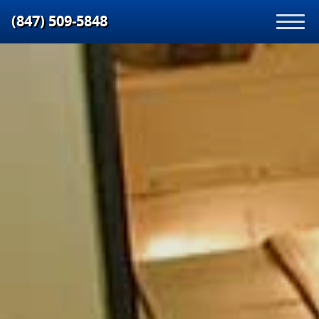
(847) 509‑5848