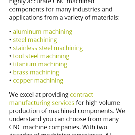
highly accurate CNC machined
components for many industries and
applications from a variety of materials:
•
aluminum machining
•
steel machining
•
stainless steel machining
•
tool steel machining
•
titanium machining
•
brass machining
•
copper machining
We excel at providing
contract
manufacturing services
for high volume
production of machined components. We
understand you can choose from many
CNC machine companies. With two