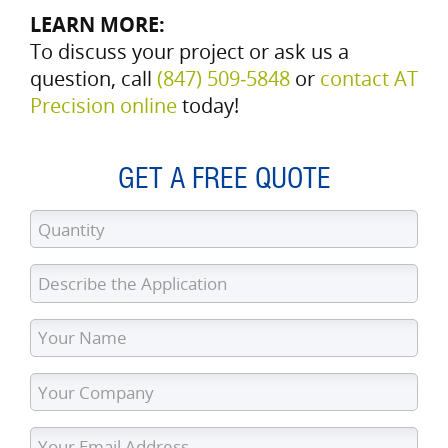
LEARN MORE:
To discuss your project or ask us a
question, call
(847) 509‑5848
or
contact AT
Precision online
today!
GET A FREE QUOTE