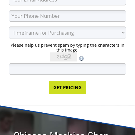
Please help us prevent spam by typing the characters in
this image: