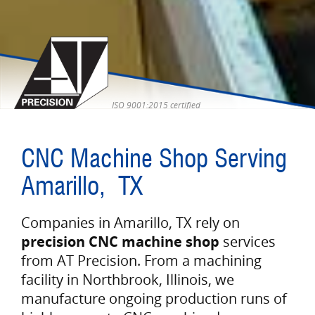
ISO 9001:2015 certified
CNC Machine Shop Serving
Amarillo, TX
Companies in Amarillo, TX rely on
precision CNC machine shop
services
from AT Precision. From a machining
facility in Northbrook, Illinois, we
manufacture ongoing production runs of