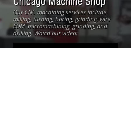
Chicago Machine Shop
Our CNC machining services include
milling, turning, boring, grinding, wire
EDM, micromachining, grinding, and
drilling. Watch our video: