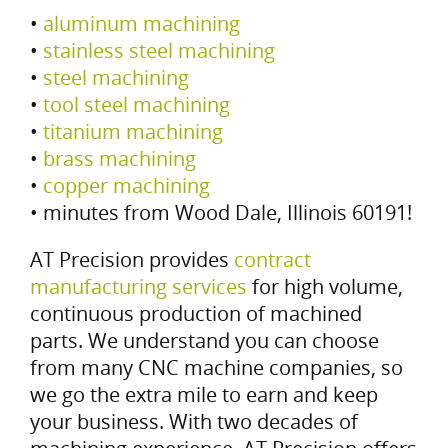
•
aluminum machining
•
stainless steel machining
•
steel machining
•
tool steel machining
•
titanium machining
•
brass machining
•
copper machining
• minutes from Wood Dale, Illinois 60191!
AT Precision provides
contract
manufacturing services
for high volume,
continuous production of machined
parts. We understand you can choose
from many CNC machine companies, so
we go the extra mile to earn and keep
your business. With two decades of