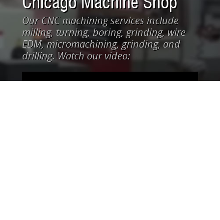
Chicago Machine Shop
Our CNC machining services include
milling, turning, boring, grinding, wire
EDM, micromachining, grinding, and
drilling. Watch our video: