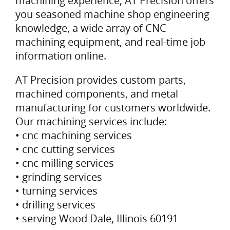
machining experience, AT Precision offers
you seasoned machine shop engineering
knowledge, a wide array of CNC
machining equipment, and real-time job
information online.
AT Precision provides custom parts,
machined components, and metal
manufacturing for customers worldwide.
Our machining services include:
• cnc machining services
• cnc cutting services
• cnc milling services
• grinding services
• turning services
• drilling services
• serving Wood Dale, Illinois 60191