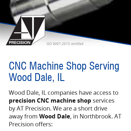
ISO 9001:2015 certified
CNC Machine Shop Serving
Wood Dale, IL
Wood Dale, IL companies have access to
precision CNC machine shop
services
by AT Precision. We are a short drive
away from
Wood Dale
, in Northbrook. AT
Precision offers: