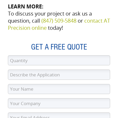
LEARN MORE:
To discuss your project or ask us a
question, call
(847) 509‑5848
or
contact AT
Precision online
today!
GET A FREE QUOTE