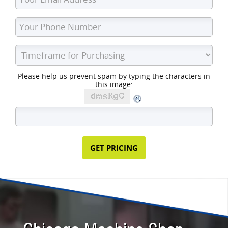
Please help us prevent spam by typing the characters in
this image: