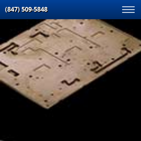
(847) 509‑5848